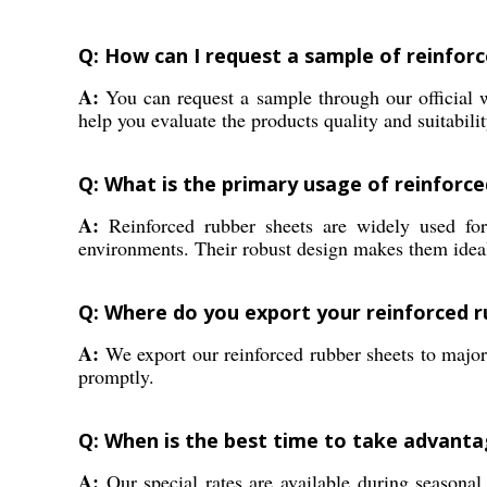
Q: How can I request a sample of reinforc
A:
You can request a sample through our official we
help you evaluate the products quality and suitabilit
Q: What is the primary usage of reinforced
A:
Reinforced rubber sheets are widely used for l
environments. Their robust design makes them ideal 
Q: Where do you export your reinforced r
A:
We export our reinforced rubber sheets to major
promptly.
Q: When is the best time to take advanta
A:
Our special rates are available during seasona