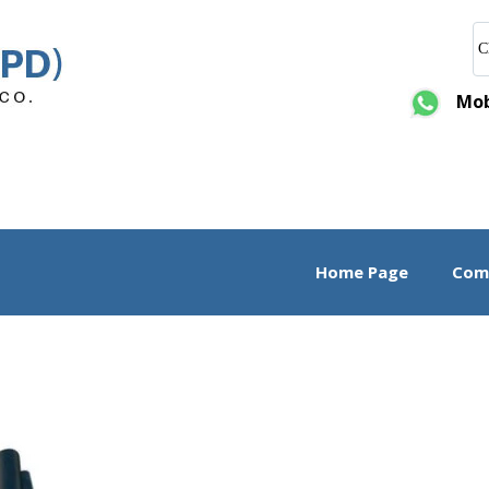
C
Mobi
Home Page
Comp