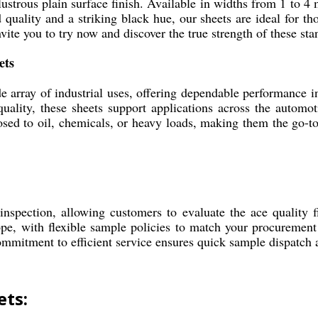
ustrous plain surface finish. Available in widths from 1 to 4 m
quality and a striking black hue, our sheets are ideal for thos
nvite you to try now and discover the true strength of these sta
ets
e array of industrial uses, offering dependable performance 
 quality, these sheets support applications across the automo
osed to oil, chemicals, or heavy loads, making them the go-t
nspection, allowing customers to evaluate the ace quality 
pe, with flexible sample policies to match your procurement 
commitment to efficient service ensures quick sample dispatch 
ets: