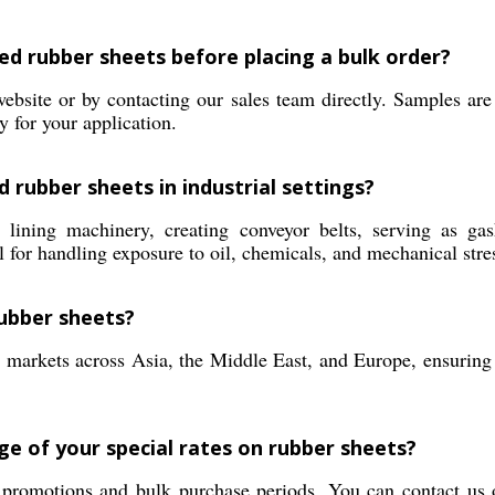
ed rubber sheets before placing a bulk order?
bsite or by contacting our sales team directly. Samples are 
y for your application.
 rubber sheets in industrial settings?
ining machinery, creating conveyor belts, serving as gaske
for handling exposure to oil, chemicals, and mechanical stre
ubber sheets?
 markets across Asia, the Middle East, and Europe, ensuring 
ge of your special rates on rubber sheets?
l promotions and bulk purchase periods. You can contact us 