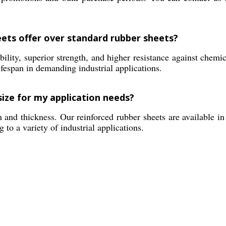
eets offer over standard rubber sheets?
lity, superior strength, and higher resistance against chemic
lifespan in demanding industrial applications.
size for my application needs?
and thickness. Our reinforced rubber sheets are available in
 to a variety of industrial applications.