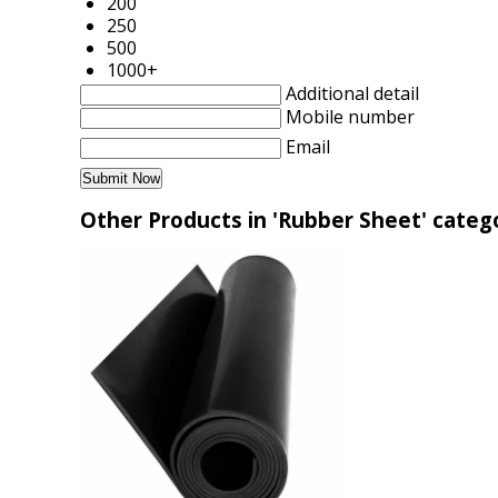
200
250
500
1000+
Additional detail
Mobile number
Email
Other Products in 'Rubber Sheet' categ