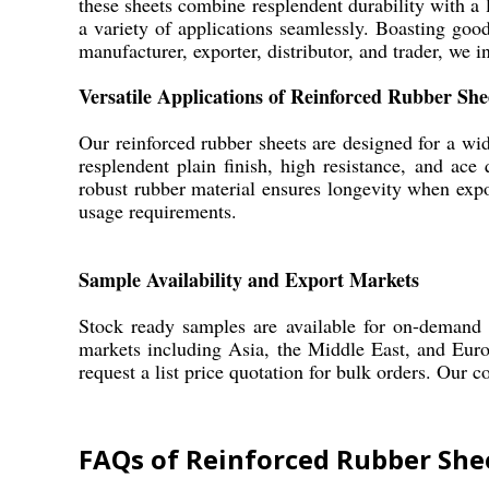
these sheets combine resplendent durability with a l
a variety of applications seamlessly. Boasting good 
manufacturer, exporter, distributor, and trader, we i
Versatile Applications of Reinforced Rubber She
Our reinforced rubber sheets are designed for a wid
resplendent plain finish, high resistance, and ace
robust rubber material ensures longevity when exp
usage requirements.
Sample Availability and Export Markets
Stock ready samples are available for on-demand i
markets including Asia, the Middle East, and Euro
request a list price quotation for bulk orders. Our 
FAQs of Reinforced Rubber She