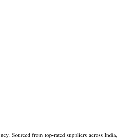
ency. Sourced from top-rated suppliers across India,