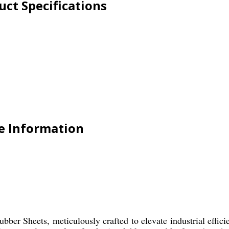
ct Specifications
e Information
er Sheets, meticulously crafted to elevate industrial effici