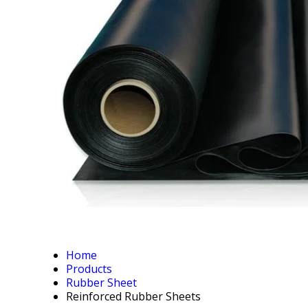
Home
Products
Rubber Sheet
Reinforced Rubber Sheets