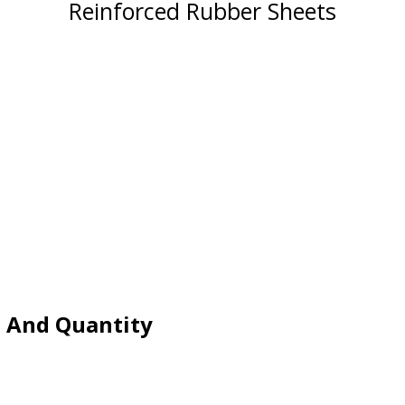
Reinforced Rubber Sheets
e And Quantity