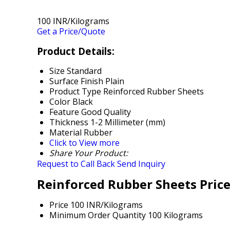
100 INR/Kilograms
Get a Price/Quote
Product Details:
Size
Standard
Surface Finish
Plain
Product Type
Reinforced Rubber Sheets
Color
Black
Feature
Good Quality
Thickness
1-2 Millimeter (mm)
Material
Rubber
Click to View more
Share Your Product:
Request to Call Back
Send Inquiry
Reinforced Rubber Sheets Pric
Price
100 INR/Kilograms
Minimum Order Quantity
100 Kilograms