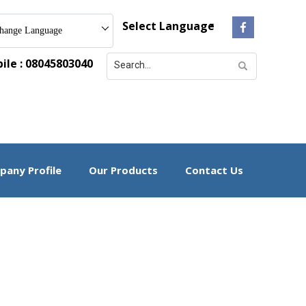
Select Language
hange Language
le : 08045803040
any Profile
Our Products
Contact Us