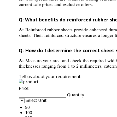
current sale prices and exclusive offers.
Q: What benefits do reinforced rubber sh
A:
Reinforced rubber sheets provide enhanced durabi
sheets. Their reinforced structure ensures a longer 
Q: How do I determine the correct sheet 
A:
Measure your area and check the required width 
thicknesses ranging from 1 to 2 millimeters, catering
Tell us about your requirement
Price:
Quantity
Select Unit
50
100