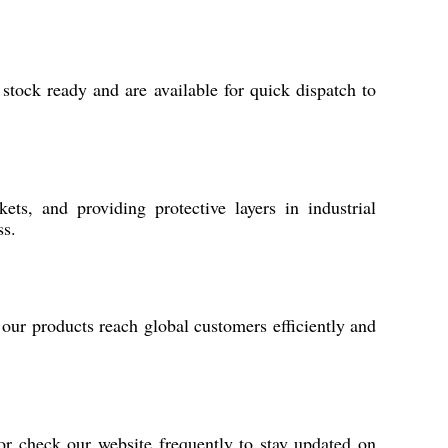
stock ready and are available for quick dispatch to
ts, and providing protective layers in industrial
ss.
our products reach global customers efficiently and
or check our website frequently to stay updated on