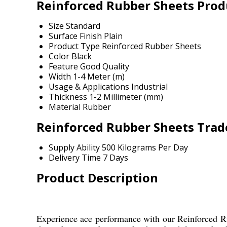
Reinforced Rubber Sheets Produ
Size
Standard
Surface Finish
Plain
Product Type
Reinforced Rubber Sheets
Color
Black
Feature
Good Quality
Width
1-4 Meter (m)
Usage & Applications
Industrial
Thickness
1-2 Millimeter (mm)
Material
Rubber
Reinforced Rubber Sheets Trad
Supply Ability
500 Kilograms Per Day
Delivery Time
7 Days
Product Description
Experience ace performance with our Reinforced Rubb