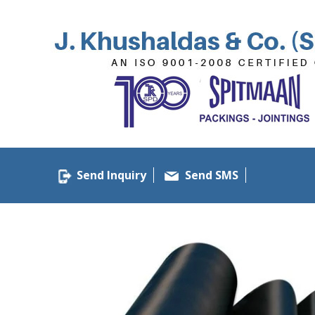
Send Inquiry
Send SMS