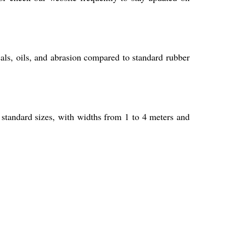
als, oils, and abrasion compared to standard rubber
 standard sizes, with widths from 1 to 4 meters and