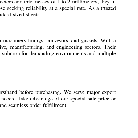
eters and thicknesses of 1 to 2 millimeters, they fit
e seeking reliability at a special rate. As a trusted
ndard-sized sheets.
in machinery linings, conveyors, and gaskets. With a
tive, manufacturing, and engineering sectors. Their
o solution for demanding environments and multiple
firsthand before purchasing. We serve major export
needs. Take advantage of our special sale price or
and seamless order fulfillment.