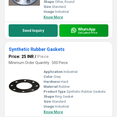
Shape:
Other, Round
Size:
Standard
Usage:
Industrial
Know More
WhatsApp
Send Inquiry
Get Latest Price
Synthetic Rubber Gaskets
Price: 25 INR
/
Piece
Minimum Order Quantity : 500 Piece
Application:
Industrial
Color:
Grey
Hardness:
Hard
Material:
Rubber
Product Type:
Synthetic Rubber Gaskets
Shape:
Ring Gasket
Size:
Standard
Usage:
Industrial
Know More