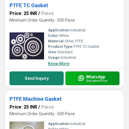
PTFE TC Gasket
Price: 25 INR
/
Piece
Minimum Order Quantity : 500 Piece
Application:
Industrial
Color:
White
Material:
Other, PTFE
Product Type:
PTFE TC Gasket
Size:
Standard
Usage:
Industrial
Know More
WhatsApp
Send Inquiry
Get Latest Price
PTFE Machine Gasket
Price: 25 INR
/
Piece
Minimum Order Quantity : 500 Piece
Application:
Industrial