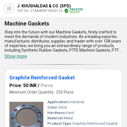
J. KHUSHALDAS & CO. (SPD)
TRUSTED
GST No. 27AAAPM7450Q1Z6
SELLER
Machine Gaskets
Step into the future with our Machine Gaskets, finely crafted to
meet the demands of modern industries. As a leading exporter,
manufacturer, distributor, supplier, and trader with over 108 years
of expertise, we bring you an extraordinary range of products,
including Synthetic Rubber Gaskets, PTFE Machine Gaskets, PTFE
TC Gaskets, Graphite Reinforced Gaskets, and Rubber Ring Joint
Show more
Gaskets. Our gaskets are designed for impeccable performance
and superior durability, making them the most popular choice
among industries worldwide. Offering exceptional heat
resistance, unmatched flexibility, reliable sealing, enhanced
Graphite Reinforced Gasket
corrosion protection, and easy integration into machines, our
gaskets prove to be the best deal for your operational needs.
Price: 50 INR
/
Piece
When compared to other market solutions, our products deliver
superior value and reliability, backed by our commitment to
Minimum Order Quantity : 250 Piece
quality. With supply capability covering All India and exports
reaching Africa, Asia, Australia, and South America, our Machine
Application:
Industrial
Gaskets are trusted globally. Get the advantage of cutting-edge
Color:
Silver
technology and impeccable design by choosing the most reliable
Hardness:
Hard
gaskets available.
Material:
Metal
Product Type:
Graphite Reinforced Gasket