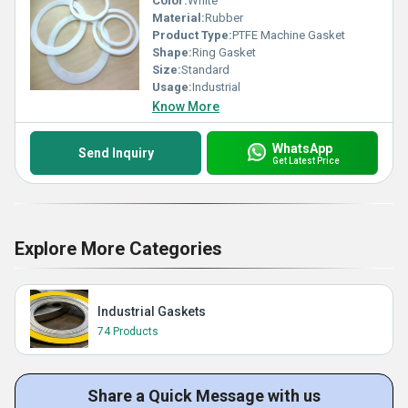
Color:
White
Material:
Rubber
Product Type:
PTFE Machine Gasket
Shape:
Ring Gasket
Size:
Standard
Usage:
Industrial
Know More
WhatsApp
Send Inquiry
Get Latest Price
Explore More Categories
Industrial Gaskets
74 Products
Share a Quick Message with us