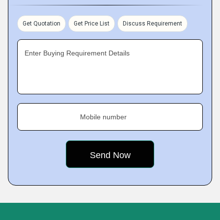
Get Quotation
Get Price List
Discuss Requirement
Enter Buying Requirement Details
Mobile number