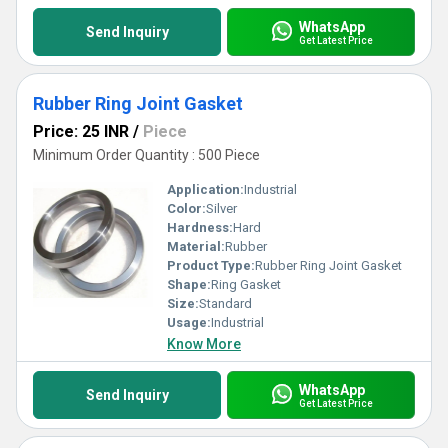
WhatsApp
Send Inquiry
Get Latest Price
Rubber Ring Joint Gasket
Price: 25 INR
/
Piece
Minimum Order Quantity : 500 Piece
Application:
Industrial
Color:
Silver
Hardness:
Hard
Material:
Rubber
Product Type:
Rubber Ring Joint Gasket
Shape:
Ring Gasket
Size:
Standard
Usage:
Industrial
Know More
WhatsApp
Send Inquiry
Get Latest Price