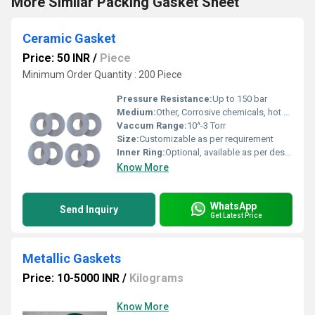
More Similar Packing Gasket Sheet
Ceramic Gasket
Price: 50 INR
/
Piece
Minimum Order Quantity : 200 Piece
Pressure Resistance:
Up to 150 bar
Medium:
Other, Corrosive chemicals, hot gases, steam
Vaccum Range:
10^-3 Torr
Size:
Customizable as per requirement
Inner Ring:
Optional, available as per design
Know More
WhatsApp
Send Inquiry
Get Latest Price
Metallic Gaskets
Price: 10-5000 INR
/
Kilograms
Know More