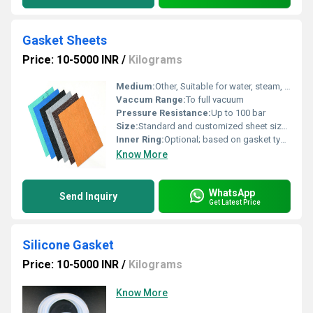
Gasket Sheets
Price: 10-5000 INR
/
Kilograms
Medium:
Other, Suitable for water, steam, oils, solvents, mild acids & alkalies
Vaccum Range:
To full vacuum
Pressure Resistance:
Up to 100 bar
Size:
Standard and customized sheet sizes available
Inner Ring:
Optional; based on gasket type and application
Know More
WhatsApp
Send Inquiry
Get Latest Price
Silicone Gasket
Price: 10-5000 INR
/
Kilograms
Know More