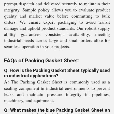
prompt dispatch and delivered securely to maintain their
integrity. Sample policy allows you to evaluate product
quality and market value before committing to bulk
orders. We ensure expert packaging to avoid transit
damage and uphold product standards. Our robust supply
ability guarantees consistent availability, meeting
industrial needs across large and small orders alike for
seamless operation in your projects.
FAQs of Packing Gasket Sheet:
Q: How is the Packing Gasket Sheet typically used
in industrial applications?
A:
The Packing Gasket Sheet is commonly used as a
sealing component in industrial environments to prevent
leaks and maintain pressure integrity in pipelines,
machinery, and equipment.
Q: What makes the blue Packing Gasket Sheet an