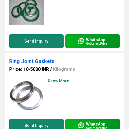
WhatsApp
Send Inquiry
Get Latest Price
Ring Joint Gaskets
Price: 10-5000 INR
/
Kilograms
Know More
WhatsApp
Send Inquiry
Get Latest Price