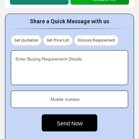
Share a Quick Message with us
Get Quotation
Get Price List
Discuss Requirement
Enter Buying Requirement Details
Mobile number