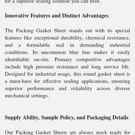
for a superior sealing solution you can trust.
Innovative Features and Distinct Advantages
The Packing Gasket Sheet stands out with its special
features like exceptional durability, chemical resistance,
and a formidable seal in demanding industrial
conditions. Its uncommon blue hue makes it easily
identifiable on-site. Primary competitive advantages
include high pressure resistance and long service life.
Designed for industrial usage, this round gasket sheet is
a must-have for effective sealing applications, ensuring
superior performance and reliability across diverse
mechanical settings.
Supply Ability, Sample Policy, and Packaging Details
Our Packing Gasket Sheets are always stock ready for