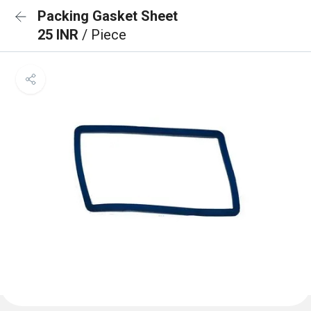
Packing Gasket Sheet
25 INR
/ Piece