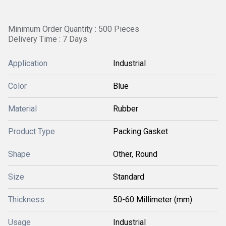
Minimum Order Quantity : 500 Pieces
Delivery Time : 7 Days
Application
Industrial
Color
Blue
Material
Rubber
Product Type
Packing Gasket
Shape
Other, Round
Size
Standard
Thickness
50-60 Millimeter (mm)
Usage
Industrial