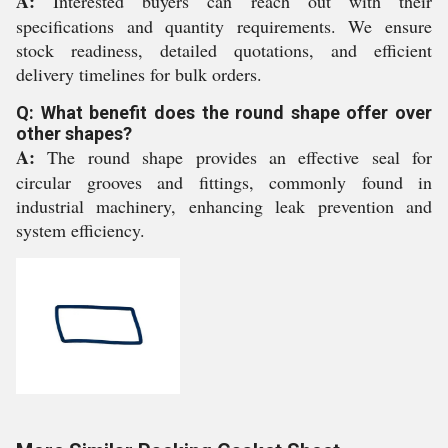
A:
Interested buyers can reach out with their
specifications and quantity requirements. We ensure
stock readiness, detailed quotations, and efficient
delivery timelines for bulk orders.
Q: What benefit does the round shape offer over
other shapes?
A:
The round shape provides an effective seal for
circular grooves and fittings, commonly found in
industrial machinery, enhancing leak prevention and
system efficiency.