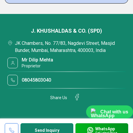
J. KHUSHALDAS & CO. (SPD)
JK Chambers, No. 77/83, Nagdevi Street, Masjid
Bunder, Mumbai, Maharashtra, 400003, India
Mr Dilip Mehta
Proprietor
08045803040
Share Us
Chat with us
WhatsApp
Send Inquiry
Get Latest Price