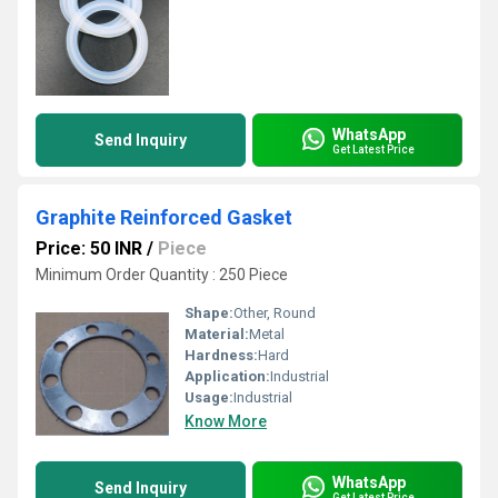
WhatsApp
Send Inquiry
Get Latest Price
Graphite Reinforced Gasket
Price: 50 INR
/
Piece
Minimum Order Quantity : 250 Piece
Shape:
Other, Round
Material:
Metal
Hardness:
Hard
Application:
Industrial
Usage:
Industrial
Know More
WhatsApp
Send Inquiry
Get Latest Price