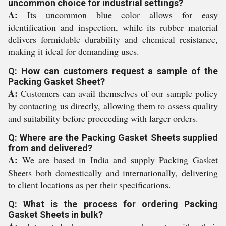
uncommon choice for industrial settings?
A:
Its uncommon blue color allows for easy
identification and inspection, while its rubber material
delivers formidable durability and chemical resistance,
making it ideal for demanding uses.
Q: How can customers request a sample of the
Packing Gasket Sheet?
A:
Customers can avail themselves of our sample policy
by contacting us directly, allowing them to assess quality
and suitability before proceeding with larger orders.
Q: Where are the Packing Gasket Sheets supplied
from and delivered?
A:
We are based in India and supply Packing Gasket
Sheets both domestically and internationally, delivering
to client locations as per their specifications.
Q: What is the process for ordering Packing
Gasket Sheets in bulk?