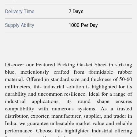
Delivery Time
7 Days
Supply Ability
1000 Per Day
Discover our Featured Packing Gasket Sheet in striking
blue, meticulously crafted from formidable rubber
material. Offered in standard size and thickness of 50-60
millimeters, this industrial solution is highlighted for its
durability and uncommon resilience. Ideal for a range of
industrial applications, its round shape ensures
compatibility with numerous systems. As a trusted
distributor, exporter, manufacturer, supplier, and trader in
India, we guarantee unbeatable market value and reliable
performance. Choose this highlighted industrial offering